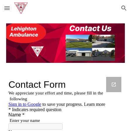
Skip to main content
Skip to navigation